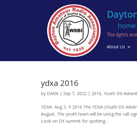
Dayton
home o
The lights a
About Us
ydxa 2016
by
DARA
|
Sep 7, 2022
|
2016
,
Youth DX Adven
YDXA Aug 2- 9 2016 The YDXA (Youth DX Adventur
August. The youth team will be using the call s
Look on DX summit for spotting...