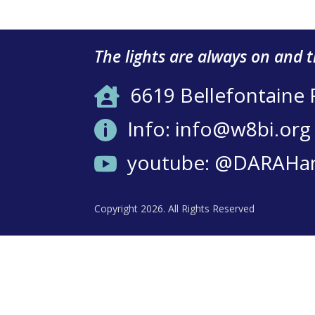
The lights are always on and 
6619 Bellefontaine

Info: info@w8bi.org

youtube: @DARAHa

Copyright 2026. All Rights Reserved