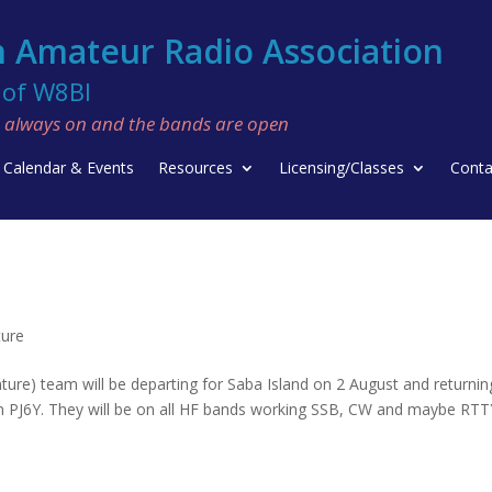
 Amateur Radio Association
f W8BI
re always on and the bands are open
Calendar & Events
Resources
Licensing/Classes
Conta
ture
e) team will be departing for Saba Island on 2 August and returnin
ign PJ6Y. They will be on all HF bands working SSB, CW and maybe RTT