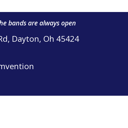
the bands are always open
 Rd, Dayton, Oh 45424
mvention