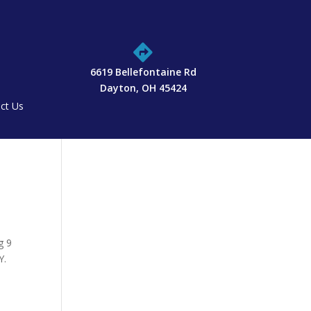

6619 Bellefontaine Rd
Dayton, OH 45424
ct Us
g 9
Y.