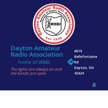
Dayton Amateur
6619
Radio Association
Bellefontaine

home of W8BI
Rd
Dayton, OH
The lights are always on and
the bands are open
45424