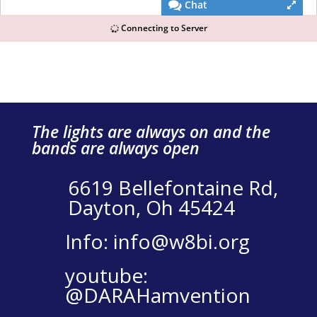
The lights are always on and the
bands are always open
6619 Bellefontaine Rd,
Dayton, Oh 45424
Info: info@w8bi.org
youtube:
@DARAHamvention