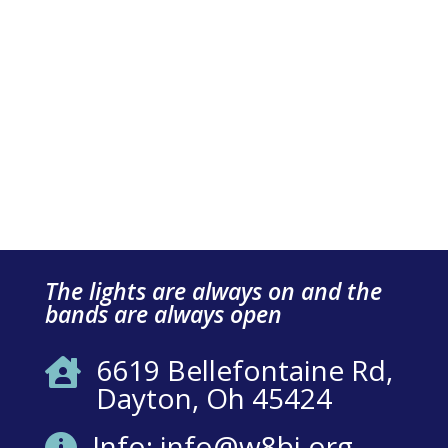
The lights are always on and the
bands are always open
6619 Bellefontaine Rd,

Dayton, Oh 45424
Info: info@w8bi.org
