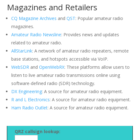
Magazines and Retailers
CQ Magazine Archives
and
QST
: Popular amateur radio
magazines.
Amateur Radio Newsline
: Provides news and updates
related to amateur radio.
AllStarLink
: A network of amateur radio repeaters, remote
base stations, and hotspots accessible via VoIP.
WebSDR
and
OpenWebRX
: These platforms allow users to
listen to live amateur radio transmissions online using
software-defined radio (SDR) technology.
DX Engineering
: A source for amateur radio equipment.
R and L Electronics
: A source for amateur radio equipment.
Ham Radio Outlet
: A source for amateur radio equipment.
QRZ callsign lookup: