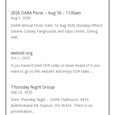
2026 DARA Picnic – Aug 16 – 1130am
Aug 5, 2026
DARA Annual Picnic Date: 16 Aug 2026 (Sunday) Where:
Greene County Fairgrounds and Expo Center, Dining
Hall...
websdr.org
Oct 1, 2025
If you haven't tried SDR radio or never heard of it you
need to go to this website and enjoy SDR radio. ...
Thursday Night Group
Sep 23, 2025
Evert Thursday Night ... DARA Clubhouse, 6619
Bellefontaine Rd. Dayton, OH 45424. There is no
presentation...