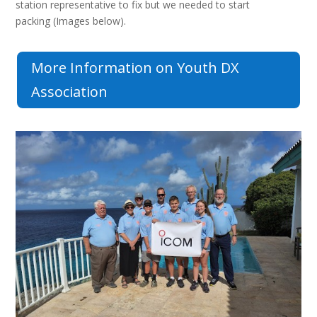
station representative to fix but we needed to start
packing (Images below).
More Information on Youth DX
Association