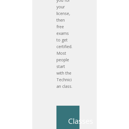
you for
your
license,
then
free
exams
to get
certified.
Most
people
start
with the
Technici
an class.
Classes