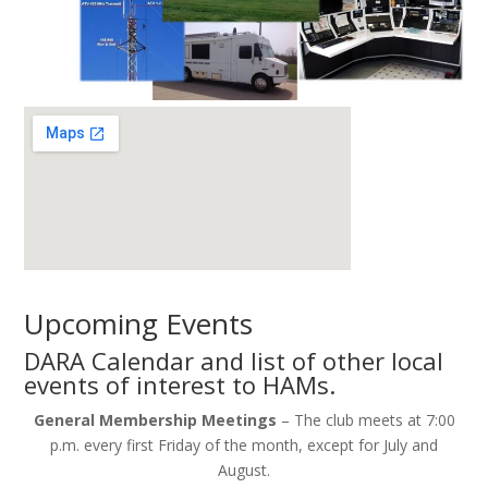
Upcoming Events
DARA Calendar and list of other local
events of interest to HAMs.
General Membership Meetings
– The club meets at 7:00
p.m. every first Friday of the month, except for July and
August.