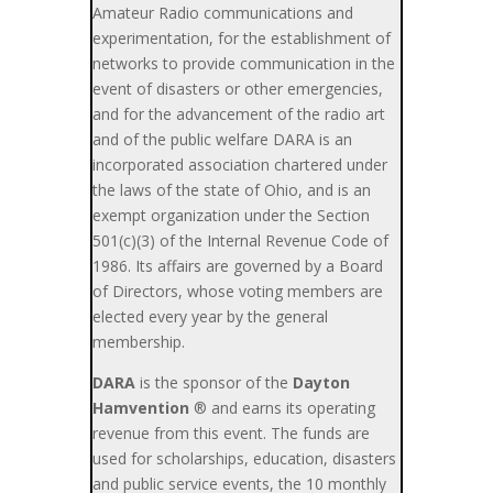
Amateur Radio communications and
experimentation, for the establishment of
networks to provide communication in the
event of disasters or other emergencies,
and for the advancement of the radio art
and of the public welfare DARA is an
incorporated association chartered under
the laws of the state of Ohio, and is an
exempt organization under the Section
501(c)(3) of the Internal Revenue Code of
1986. Its affairs are governed by a Board
of Directors, whose voting members are
elected every year by the general
membership.
DARA
is the sponsor of the
Dayton
Hamvention
® and earns its operating
revenue from this event. The funds are
used for scholarships, education, disasters
and public service events, the 10 monthly