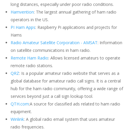
long distances, especially under poor radio conditions.
Hamvention
: The largest annual gathering of ham radio
operators in the US.
PI Ham Apps
: Raspberry Pi applications and projects for
Hams
Radio Amateur Satellite Corporation - AMSAT
: Information
on satellite communications in ham radio.
Remote Ham Radio
: Allows licensed amateurs to operate
remote radio stations.
QRZ
: Is a popular amateur radio website that serves as a
global database for amateur radio call signs. It is a central
hub for the ham radio community, offering a wide range of
services beyond just a call sign lookup tool.
QTH.com
:A source for classified ads related to ham radio
equipment.
Winlink
: A global radio email system that uses amateur
radio frequencies.