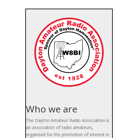
Who we are
The Dayton Amateur Radio Association is
an association of radio amateurs,
organised for the promotion of interest in