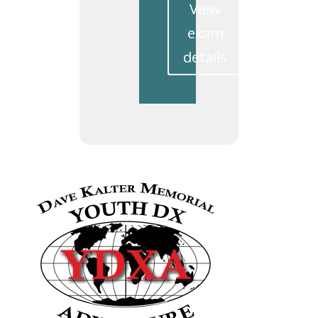
View
exam
details