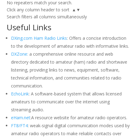
No repeaters match your search.
Click any column header to sort ▲▼
Search filters all columns simultaneously
Useful Links
DXing.com Ham Radio Links
: Offers a concise introduction
to the development of amateur radio with informative links.
DXZone:
a comprehensive online resource and web
directory dedicated to amateur (ham) radio and shortwave
listening, providing links to news, equipment, software,
technical information, and communities related to radio
communication.
EchoLink
: A software-based system that allows licensed
amateurs to communicate over the internet using
streaming audio.
eHam.net
:A resource website for amateur radio operators.
FT8/FT4
: weak-signal digital communication modes used by
amateur radio operators to make reliable contacts over