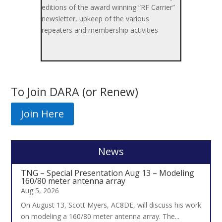
editions of the award winning “RF Carrier”
newsletter, upkeep of the various
repeaters and membership activities
To Join DARA (or Renew)
Join Here
News
TNG – Special Presentation Aug 13 – Modeling
160/80 meter antenna array
Aug 5, 2026
On August 13, Scott Myers, AC8DE, will discuss his work
on modeling a 160/80 meter antenna array. The...