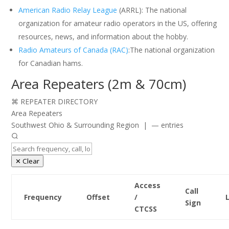
American Radio Relay League
(ARRL): The national
organization for amateur radio operators in the US, offering
resources, news, and information about the hobby.
Radio Amateurs of Canada (RAC)
:The national organization
for Canadian hams.
Area Repeaters (2m & 70cm)
⌘ REPEATER DIRECTORY
Area Repeaters
Southwest Ohio & Surrounding Region | — entries
✕ Clear
Access
Call
Frequency
Offset
/
Sign
CTCSS