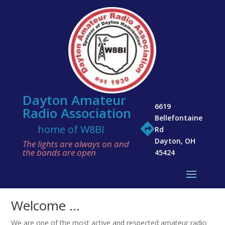
Dayton Amateur
6619
Radio Association
Bellefontaine

home of W8BI
Rd
Dayton, OH
The lights are always on and
the bands are open
45424
Welcome …
We are one of the most active and respected amateur radio