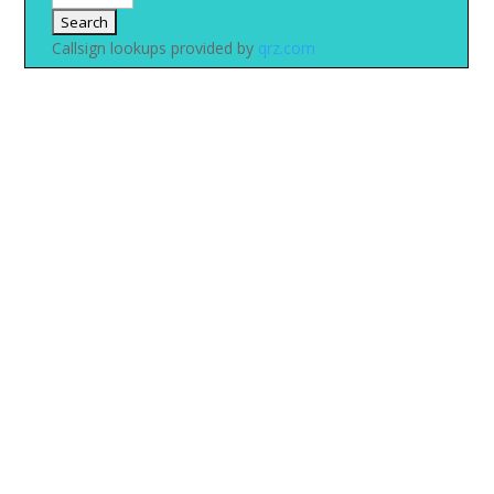
Callsign lookups provided by
qrz.com