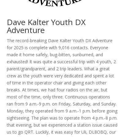
Dave Kalter Youth DX
Adventure
The record-breaking Dave Kalter Youth DX Adventure
for 2025 is complete with 9,016 contacts. Everyone
made it home safely, bug-bitten, sunburned, and
exhausted! It was quite a successful trip with 4 youth, 2
parent/grandparent, and 2 trip leaders. What a great
crew as the youth were very dedicated and spent a lot
of time in the operator chair and giving each other
breaks. At times, we had four radios on the air, but
most of the time, only three. Continuous operations
ran from 9 a.m.-9 p.m. on Friday, Saturday, and Sunday.
Monday, they operated from 9 a.m.-1 p.m. before going
sightseeing. The plan was to operate from 4 p.m.-8 p.m.
that evening, but we experienced a station issue caused
us to go QRT. Luckily, it was easy for Uli, DL8OBQ, our