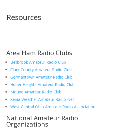
Resources
Area Ham Radio Clubs
Bellbrook Amateur Radio Club
Clark County Amateur Radio Club
Germantown Amateur Radio Club
Huber Heights Amateur Radio Club
Mound Amateur Radio Club
Xenia Weather Amateur Radio Net
West Central Ohio Amateur Radio Association
National Amateur Radio
Organizations