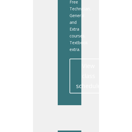
Free
Technician,
General
and
Extra
courses.
Textbook
extra.
View
class
schedule