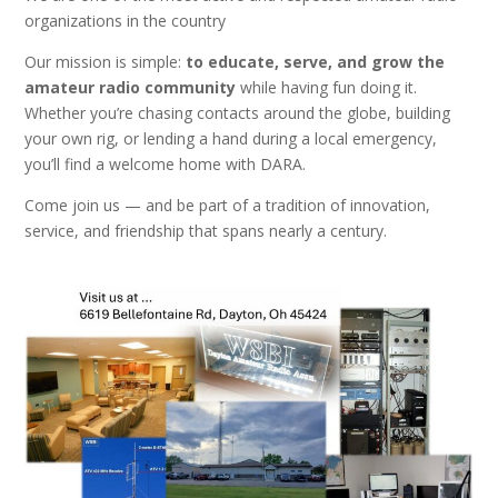
organizations in the country
Our mission is simple:
to
educate, serve, and grow the
amateur radio community
while having fun doing it.
Whether you’re chasing contacts around the globe, building
your own rig, or lending a hand during a local emergency,
you’ll find a welcome home with DARA.
Come join us — and be part of a tradition of innovation,
service, and friendship that spans nearly a century.