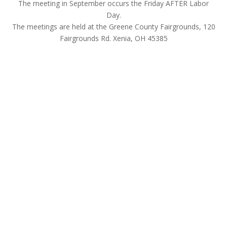
The meeting in September occurs the Friday AFTER Labor
Day.
The meetings are held at the Greene County Fairgrounds, 120
Fairgrounds Rd. Xenia, OH 45385