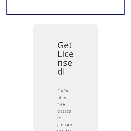
Get
Lice
nse
d!
DARA
offers
free
classes
to
prepare