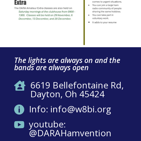
The lights are always on and the
bands are always open
6619 Bellefontaine Rd,

Dayton, Oh 45424
Info: info@w8bi.org

youtube:

@DARAHamvention