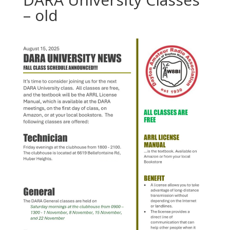
– old