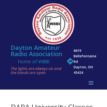
Dayton Amateur
6619
Radio Association
Bellefontaine

home of W8BI
Rd
Dayton, OH
The lights are always on and
the bands are open
45424
DARA University Classes