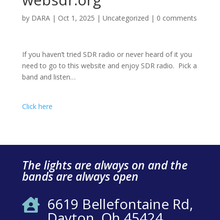
by
DARA
|
Oct 1, 2025
|
Uncategorized
|
0 comments
If you haven’t tried SDR radio or never heard of it you
need to go to this website and enjoy SDR radio. Pick a
band and listen…
Click here
The lights are always on and the
bands are always open
6619 Bellefontaine Rd,

Dayton, Oh 45424