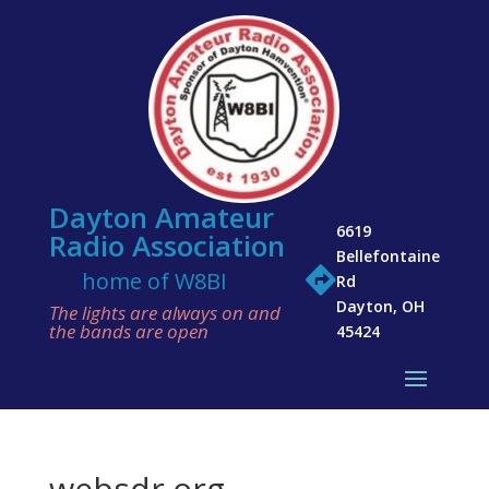
Dayton Amateur
6619
Radio Association
Bellefontaine

home of W8BI
Rd
Dayton, OH
The lights are always on and
the bands are open
45424
websdr.org