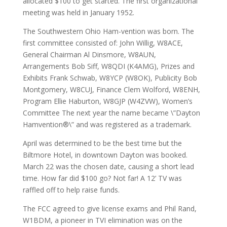
allocated $100 to get started. The first organizational
meeting was held in January 1952.
The Southwestern Ohio Ham-vention was born. The
first committee consisted of: John Willig, W8ACE,
General Chairman Al Dinsmore, W8AUN,
Arrangements Bob Siff, W8QDI (K4AMG), Prizes and
Exhibits Frank Schwab, W8YCP (W8OK), Publicity Bob
Montgomery, W8CUJ, Finance Clem Wolford, W8ENH,
Program Ellie Haburton, W8GJP (W4ZVW), Women’s
Committee The next year the name became \”Dayton
Hamvention®\” and was registered as a trademark.
April was determined to be the best time but the
Biltmore Hotel, in downtown Dayton was booked.
March 22 was the chosen date, causing a short lead
time. How far did $100 go? Not far! A 12’ TV was
raffled off to help raise funds.
The FCC agreed to give license exams and Phil Rand,
W1BDM, a pioneer in TVI elimination was on the