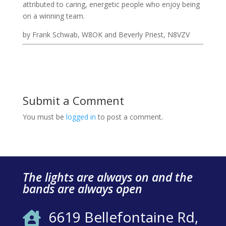
attributed to caring, energetic people who enjoy being
on a winning team.
by Frank Schwab, W8OK and Beverly Priest, N8VZV
Submit a Comment
You must be
logged in
to post a comment.
The lights are always on and the
bands are always open
6619 Bellefontaine Rd,
