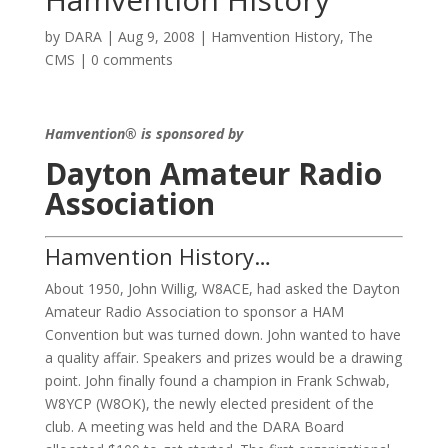
by
DARA
|
Aug 9, 2008
|
Hamvention History
,
The
CMS
|
0 comments
Hamvention® is sponsored by
Dayton Amateur Radio
Association
Hamvention History…
About 1950, John Willig, W8ACE, had asked the Dayton
Amateur Radio Association to sponsor a HAM
Convention but was turned down. John wanted to have
a quality affair. Speakers and prizes would be a drawing
point. John finally found a champion in Frank Schwab,
W8YCP (W8OK), the newly elected president of the
club. A meeting was held and the DARA Board