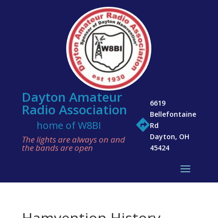
Dayton Amateur
6619
Radio Association
Bellefontaine

home of W8BI
Rd
Dayton, OH
The lights are always on and
the bands are open
45424
Hamvention History