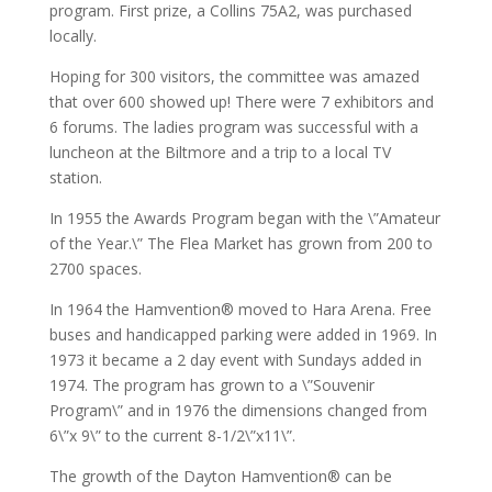
program. First prize, a Collins 75A2, was purchased
locally.
Hoping for 300 visitors, the committee was amazed
that over 600 showed up! There were 7 exhibitors and
6 forums. The ladies program was successful with a
luncheon at the Biltmore and a trip to a local TV
station.
In 1955 the Awards Program began with the \”Amateur
of the Year.\” The Flea Market has grown from 200 to
2700 spaces.
In 1964 the Hamvention® moved to Hara Arena. Free
buses and handicapped parking were added in 1969. In
1973 it became a 2 day event with Sundays added in
1974. The program has grown to a \”Souvenir
Program\” and in 1976 the dimensions changed from
6\”x 9\” to the current 8-1/2\”x11\”.
The growth of the Dayton Hamvention® can be