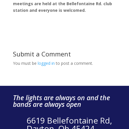
meetings are held at the Bellefontaine Rd. club
station and everyone is welcomed.
Submit a Comment
You must be
logged in
to post a comment.
The lights are always on and the
bands are always open
6619 Bellefontaine Rd,
Dayton, Oh 45424