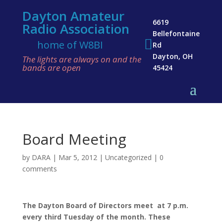
Dayton Amateur
6619
Radio Association
Bellefontaine

home of W8BI
Rd
Dayton, OH
The lights are always on and the
bands are open
45424
Board Meeting
by
DARA
|
Mar 5, 2012
|
Uncategorized
|
0
comments
The Dayton Board of Directors me
et
at 7 p.m.
every third Tuesday of the month. These