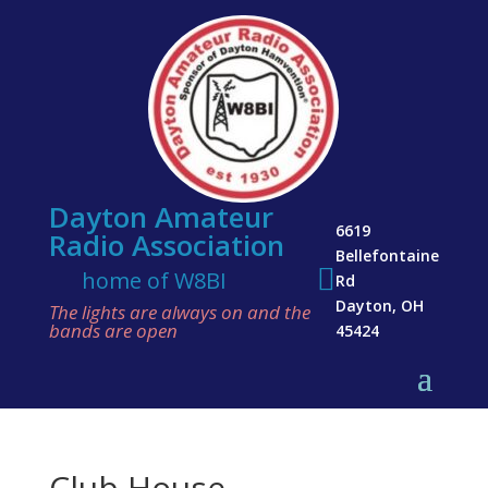
Dayton Amateur
6619
Radio Association
Bellefontaine

home of W8BI
Rd
Dayton, OH
The lights are always on and the
bands are open
45424
Club House