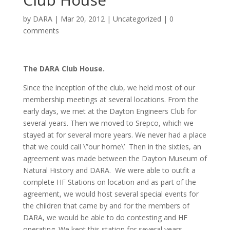
by
DARA
|
Mar 20, 2012
|
Uncategorized
|
0
comments
The DARA Club House.
Since the inception of the club, we held most of our
membership meetings at several locations. From the
early days, we met at the Dayton Engineers Club for
several years. Then we moved to Srepco, which we
stayed at for several more years. We never had a place
that we could call \”our home\’ Then in the sixties, an
agreement was made between the Dayton Museum of
Natural History and DARA. We were able to outfit a
complete HF Stations on location and as part of the
agreement, we would host several special events for
the children that came by and for the members of
DARA, we would be able to do contesting and HF
operating. We kept this station for several years.