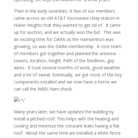
Then in the early seventies, A few of our members
came across an old AT&T microwave relay station in
Huber Heights that they wanted to get rid of. It came
up for auction, and we actually won the bid. This was
an exciting time for DARA as the Hamvention was
growing, so was the DARA membership. A core team
of members got together and planned the antenna
towers, location, height. Path of the feedlines, guy
wires. It took several months of work, good weather
and a lot of sweat. Eventually, we got most of the key
components installed and we now have a home we
can call the W8BI Ham shack.
Many years later, we have updated the building by
install a pitched roof. This helps with the heating and
cooling and minimize the constant leaks having a flat
roof. About the same time we installed a white fence