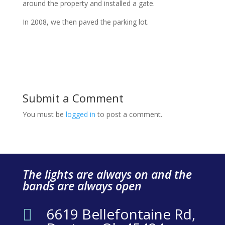
around the property and installed a gate.
In 2008, we then paved the parking lot.
Submit a Comment
You must be
logged in
to post a comment.
The lights are always on and the
bands are always open
6619 Bellefontaine Rd,
