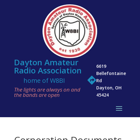
Dayton Amateur
6619
Radio Association
Bellefontaine

home of W8BI
Rd
Dayton, OH
The lights are always on and
the bands are open
45424
Corporation Documents