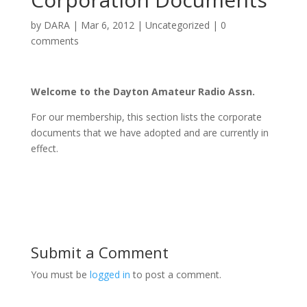
by
DARA
|
Mar 6, 2012
|
Uncategorized
|
0
comments
Welcome to the Dayton Amateur Radio Assn.
For our membership, this section lists the corporate
documents that we have adopted and are currently in
effect.
Submit a Comment
You must be
logged in
to post a comment.