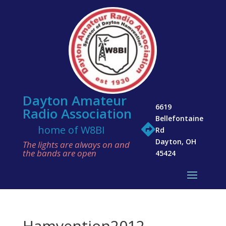
Dayton Amateur
6619
Radio Association
Bellefontaine

home of W8BI
Rd
Dayton, OH
The lights are always on and
the bands are open
45424
Hamvention2012