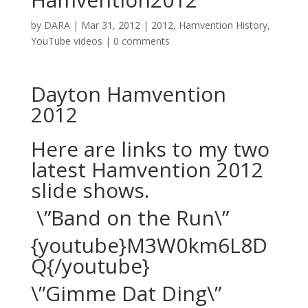
by
DARA
|
Mar 31, 2012
|
2012
,
Hamvention History
,
YouTube videos
|
0 comments
Dayton Hamvention
2012
Here are links to my two
latest Hamvention 2012
slide shows.
\”Band on the Run\”
{youtube}M3W0km6L8D
Q{/youtube}
\”Gimme Dat Ding\”