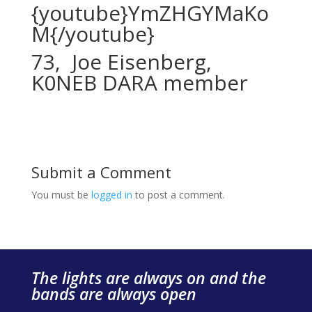
{youtube}YmZHGYMaKo
M{/youtube}
73, Joe Eisenberg,
K0NEB DARA member
Submit a Comment
You must be
logged in
to post a comment.
The lights are always on and the
bands are always open