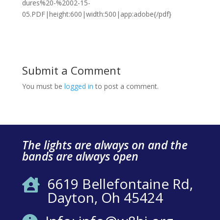
dures%20-%2002-15-
05.PDF|height:600|width:500|app:adobe{/pdf}
Submit a Comment
You must be
logged in
to post a comment.
The lights are always on and the
bands are always open
6619 Bellefontaine Rd,

Dayton, Oh 45424