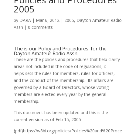
2005
by
DARA
|
Mar 6, 2012
|
2005
,
Dayton Amateur Radio
Assn
|
0 comments
The is our Policy and Procedures for the
Dayton Amateur Radio Assn.
These are the policies and procedures that help clairfy
areas not included in the code of regulations, it
helps sets the rules for members, rules for officers,
and the conduct of the membership. Its affairs are
governed by a Board of Directors, whose voting
members are elected every year by the general
membership.
This document has been updated and this is the
current version as of Feb 15, 2005
{pdf}https://w8bi.org/policies/Policies%20and%20Proce