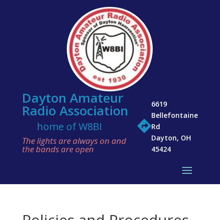
Dayton Amateur
6619
Radio Association
Bellefontaine

home of W8BI
Rd
Dayton, OH
The lights are always on and
the bands are open
45424
Policies and Procedures