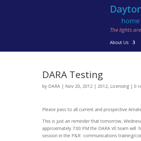
Dayton
home o
The lights a
About Us
DARA Testing
by
DARA
|
Nov 20, 2012
|
2012
,
Licensing
|
0 
Please pass to all current and prospective Amat
This is just an reminder that tomorrow, Wedne
approximately 7:00 PM the DARA VE team will h
session in the P&R communications training/co