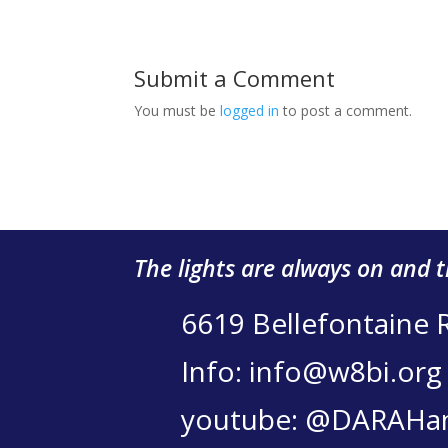
Submit a Comment
You must be
logged in
to post a comment.
The lights are always on and 
6619 Bellefontaine 
Info: info@w8bi.org
youtube: @DARAHa