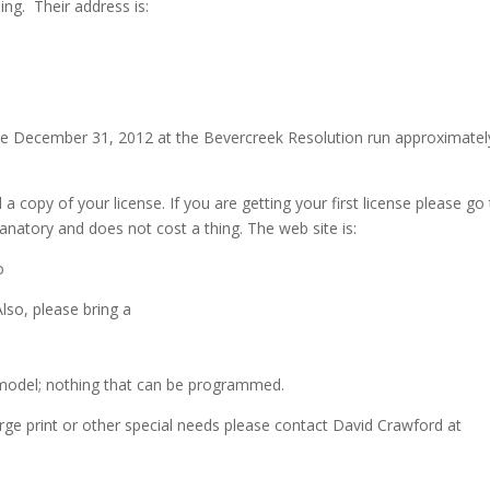
ing. Their address is:
 be December 31, 2012 at the Bevercreek Resolution run approximatel
 a copy of your license. If you are getting your first license please go
lanatory and does not cost a thing. The web site is:
o
lso, please bring a
e model; nothing that can be programmed.
large print or other special needs please contact David Crawford at