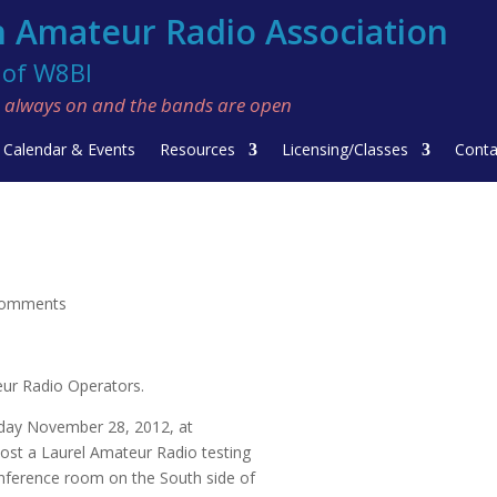
 Amateur Radio Association
f W8BI
re always on and the bands are open
Calendar & Events
Resources
Licensing/Classes
Conta
comments
eur Radio Operators.
sday November 28, 2012, at
ost a Laurel Amateur Radio testing
nference room on the South side of