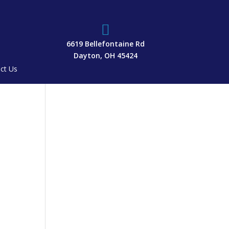

6619 Bellefontaine Rd
Dayton, OH 45424
ct Us