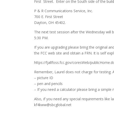
First Street. Enter on the South side of the build
P & R Communications Service, Inc.
700 E. First Street
Dayton, OH 45402
.
The next test session after the Wednesday will
5:30 PM.
If you are upgrading please bring the original and
the FCC web site and obtain a FRN. It is self exp
https://fjallfoss.fcc.gov/coresWeb/publicHome.d
Remember, Laurel does not charge for testing. A
– picture ID
– pen and pencils
– If you need a calculator please bring a simpl
Also, if you need any special requirements like 
kf4kww@sbcglobal.net