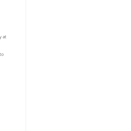
y at
 to