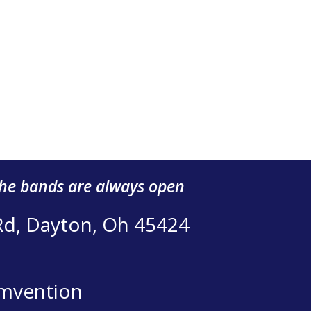
the bands are always open
Rd, Dayton, Oh 45424
mvention