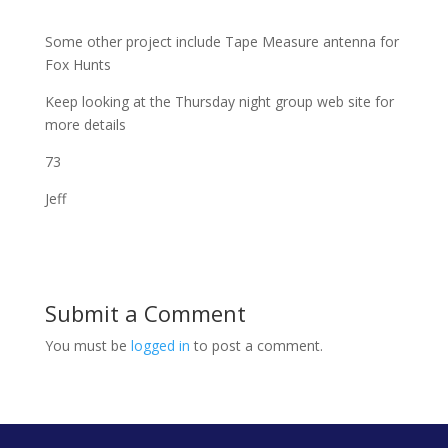
Some other project include Tape Measure antenna for
Fox Hunts
Keep looking at the Thursday night group web site for
more details
73
Jeff
Submit a Comment
You must be
logged in
to post a comment.