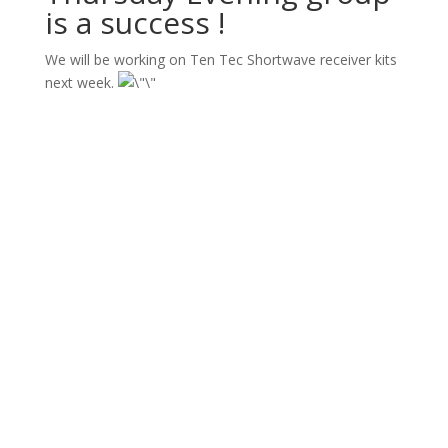
is a success !
We will be working on Ten Tec Shortwave receiver kits
next week.