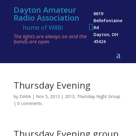
Dayton Amateur
6619
Radio Association
Bellefontaine

home of W8BI
Rd
Dayton, OH
The lights are always on and the
bands are open
45424
Thursday Evening
by
DARA
|
Nov 5, 2013
|
2013
,
Thursday Night Group
|
0 comments
Thursday Evening group