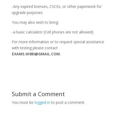
-Any expired licenses, CSCEs, or other paperwork for
upgrade purposes
You may also wish to bring:
-a basic calculator (Cell phones are not allowed)
For more information or to request special assistance
with testing please contact
EXAMS.W8BI@GMAIL.COM.
Submit a Comment
You must be
logged in
to post a comment.