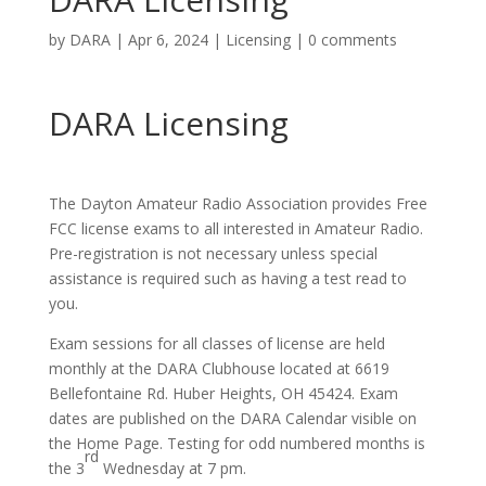
by
DARA
|
Apr 6, 2024
|
Licensing
|
0 comments
DARA Licensing
The Dayton Amateur Radio Association provides
Free
FCC license exams to all interested in Amateur Radio.
Pre-registration is not necessary unless special
assistance is required such as having a test read to
you.
Exam sessions for all classes of license are held
monthly at the DARA Clubhouse located at 6619
Bellefontaine Rd. Huber Heights, OH 45424. Exam
dates are published on the DARA Calendar visible on
the Home Page. Testing for odd numbered months is
rd
the 3
Wednesday at 7 pm.