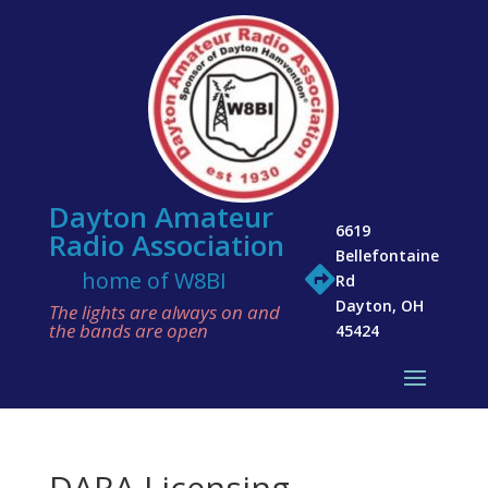
Dayton Amateur
6619
Radio Association
Bellefontaine

home of W8BI
Rd
Dayton, OH
The lights are always on and
the bands are open
45424
DARA Licensing