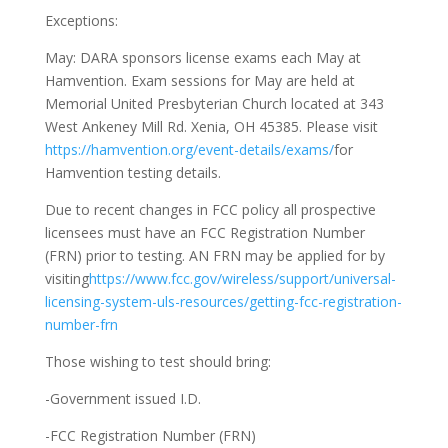
Exceptions:
May:
DARA sponsors license exams each May at
Hamvention. Exam sessions for May are held at
Memorial United Presbyterian Church located at 343
West Ankeney Mill Rd. Xenia, OH 45385. Please visit
https://hamvention.org/event-details/exams/
for
Hamvention testing details.
Due to recent changes in FCC policy all prospective
licensees must have an FCC Registration Number
(FRN) prior to testing. AN FRN may be applied for by
visiting
https://www.fcc.gov/wireless/support/universal-
licensing-system-uls-resources/getting-fcc-registration-
number-frn
Those wishing to test should bring:
-Government issued I.D.
-FCC Registration Number (FRN)