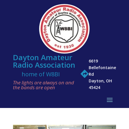
Dayton Amateur
6619
Radio Association
Bellefontaine

home of W8BI
Rd
Dayton, OH
The lights are always on and
the bands are open
45424