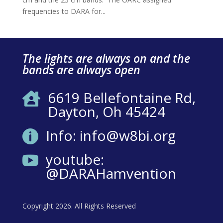
frequencies to DARA for...
The lights are always on and the
bands are always open
6619 Bellefontaine Rd,

Dayton, Oh 45424
Info: info@w8bi.org

youtube:

@DARAHamvention
Copyright 2026. All Rights Reserved