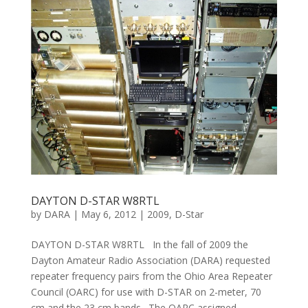
DAYTON D-STAR W8RTL
by
DARA
|
May 6, 2012
|
2009
,
D-Star
DAYTON D-STAR W8RTL In the fall of 2009 the
Dayton Amateur Radio Association (DARA) requested
repeater frequency pairs from the Ohio Area Repeater
Council (OARC) for use with D-STAR on 2-meter, 70
cm and the 23 cm bands. The OARC assigned