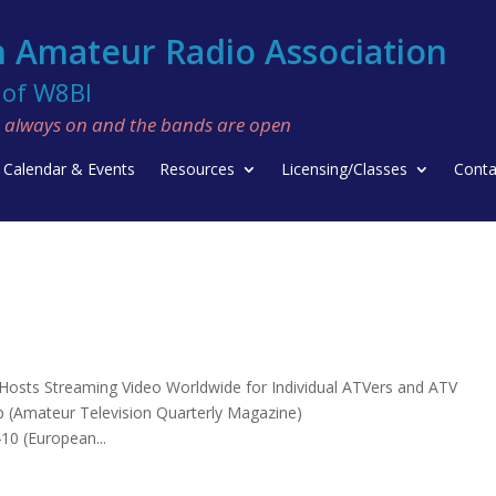
 Amateur Radio Association
f W8BI
re always on and the bands are open
Calendar & Events
Resources
Licensing/Classes
Conta
. Hosts Streaming Video Worldwide for Individual ATVers and ATV
hp (Amateur Television Quarterly Magazine)
10 (European...