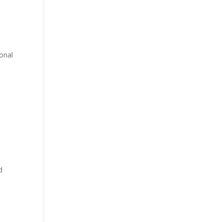
onal
d