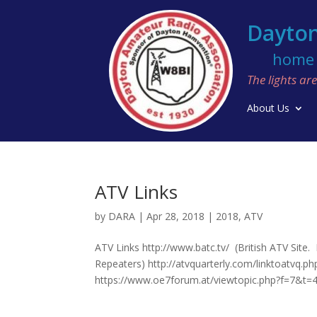
Dayton
home o
The lights a
About Us
ATV Links
by
DARA
|
Apr 28, 2018
|
2018
,
ATV
ATV Links http://www.batc.tv/ (British ATV Site
Repeaters) http://atvquarterly.com/linktoatvq.p
https://www.oe7forum.at/viewtopic.php?f=7&t=4