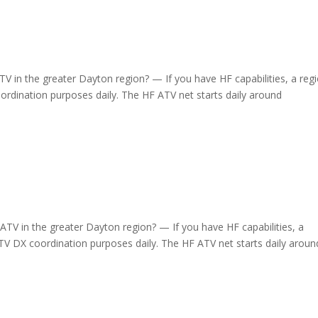
 in the greater Dayton region? — If you have HF capabilities, a regi
dination purposes daily. The HF ATV net starts daily around
TV in the greater Dayton region? — If you have HF capabilities, a
 DX coordination purposes daily. The HF ATV net starts daily aroun