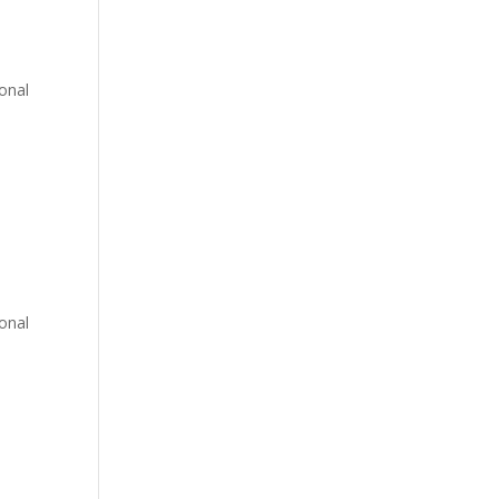
onal
onal