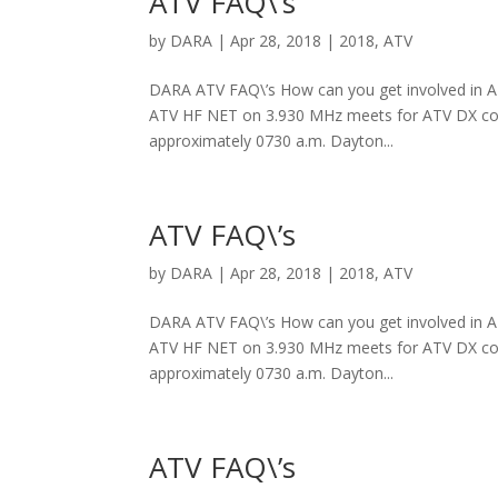
ATV FAQ\’s
by
DARA
|
Apr 28, 2018
|
2018
,
ATV
DARA ATV FAQ\’s How can you get involved in ATV
ATV HF NET on 3.930 MHz meets for ATV DX coor
approximately 0730 a.m. Dayton...
ATV FAQ\’s
by
DARA
|
Apr 28, 2018
|
2018
,
ATV
DARA ATV FAQ\’s How can you get involved in ATV
ATV HF NET on 3.930 MHz meets for ATV DX coor
approximately 0730 a.m. Dayton...
ATV FAQ\’s