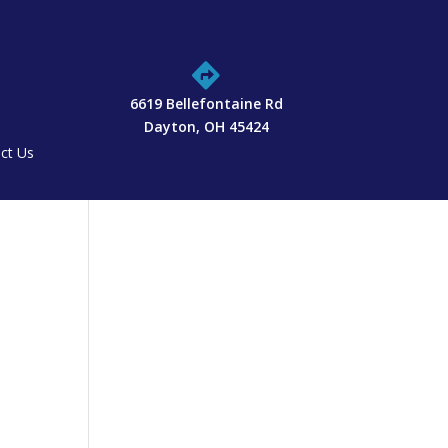

6619 Bellefontaine Rd
Dayton, OH 45424
ct Us