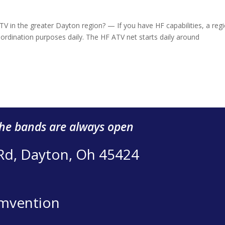
 in the greater Dayton region? — If you have HF capabilities, a regi
dination purposes daily. The HF ATV net starts daily around
the bands are always open
 Rd, Dayton, Oh 45424
mvention