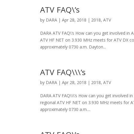
ATV FAQ\’s
by
DARA
|
Apr 28, 2018
|
2018
,
ATV
DARA ATV FAQ\’s How can you get involved in ATV
ATV HF NET on 3.930 MHz meets for ATV DX coor
approximately 0730 a.m. Dayton...
ATV FAQ\\\’s
by
DARA
|
Apr 28, 2018
|
2018
,
ATV
DARA ATV FAQ\\\’s How can you get involved in A
regional ATV HF NET on 3.930 MHz meets for ATV
approximately 0730 a.m....