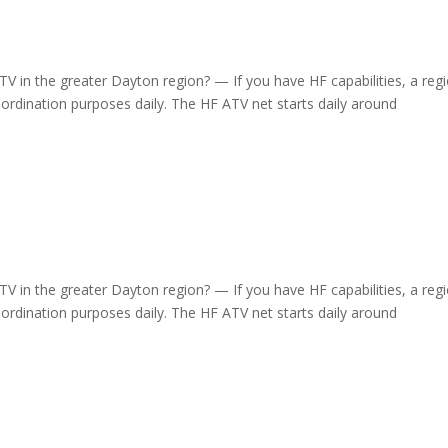
 in the greater Dayton region? — If you have HF capabilities, a regi
dination purposes daily. The HF ATV net starts daily around
 in the greater Dayton region? — If you have HF capabilities, a regi
dination purposes daily. The HF ATV net starts daily around