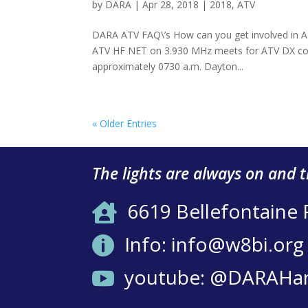
by
DARA
|
Apr 28, 2018
|
2018
,
ATV
DARA ATV FAQ\’s How can you get involved in ATV
ATV HF NET on 3.930 MHz meets for ATV DX coor
approximately 0730 a.m. Dayton...
« Older Entries
The lights are always on and 
6619 Bellefontaine

Info: info@w8bi.org

youtube: @DARAHa
