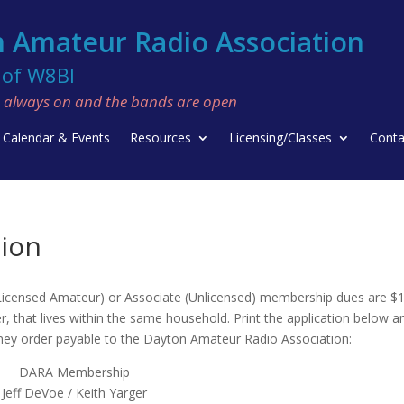
 Amateur Radio Association
f W8BI
re always on and the bands are open
Calendar & Events
Resources
Licensing/Classes
Conta
ion
 ( Licensed Amateur) or Associate (Unlicensed) membership dues are $
, that lives within the same household. Print the application below and
oney order payable to the Dayton Amateur Radio Association:
DARA Membership
Jeff DeVoe / Keith Yarger