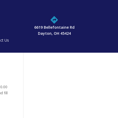

6619 Bellefontaine Rd
Dayton, OH 45424
ct Us
10.00
 fill