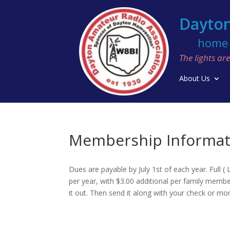
Dayton
home o
The lights a
About Us
Membership Informat
Dues are payable by July 1st of each year. Full
per year, with $3.00 additional per family member
it out. Then send it along with your check or m