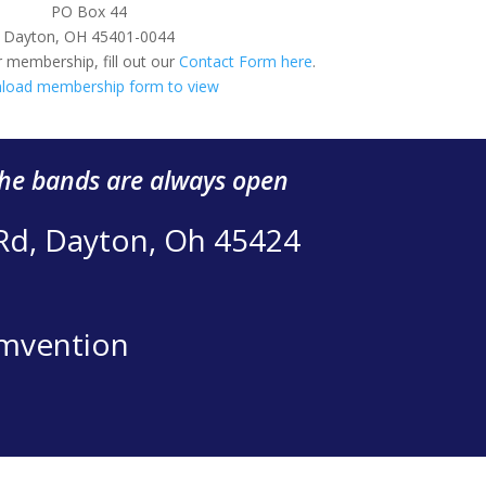
PO Box 44
Dayton, OH 45401-0044
 membership, fill out our
Contact Form here
.
load membership form to view
the bands are always open
 Rd, Dayton, Oh 45424
mvention