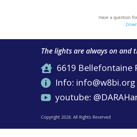
Have a question for
Down
The lights are always on and 
6619 Bellefontaine

Info: info@w8bi.org

youtube: @DARAHa

Copyright 2026. All Rights Reserved