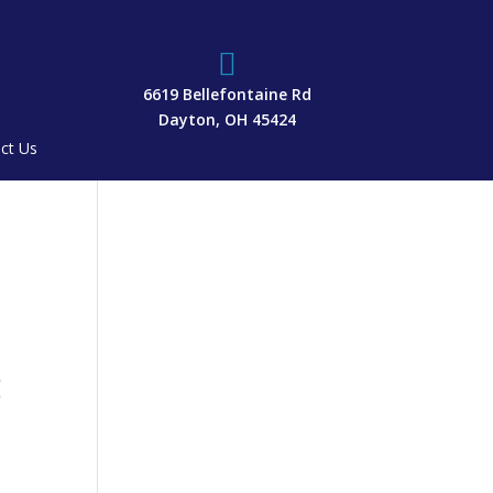

6619 Bellefontaine Rd
Dayton, OH 45424
ct Us
g