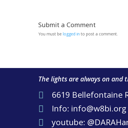
Submit a Comment
You must be
logged in
to post a comment.
The lights are always on and 
6619 Bellefontaine 

Info: info@w8bi.org

youtube: @DARAHa
