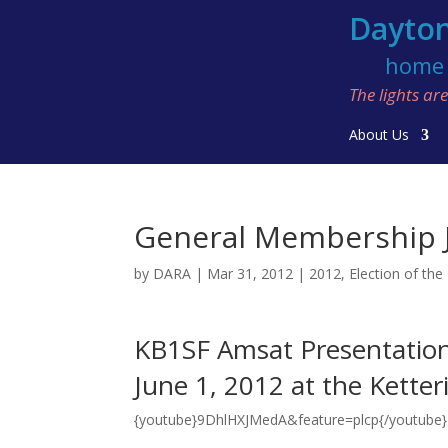
Dayton
home o
The lights a
About Us
General Membership J
by
DARA
|
Mar 31, 2012
|
2012
,
Election of the
KB1SF Amsat Presentatio
June 1, 2012 at the Kette
{youtube}9DhlHXJMedA&feature=plcp{/youtube}