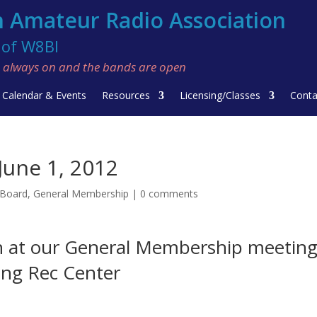
 Amateur Radio Association
f W8BI
re always on and the bands are open
Calendar & Events
Resources
Licensing/Classes
Conta
une 1, 2012
 Board
,
General Membership
|
0 comments
n at our General Membership meetin
ring Rec Center