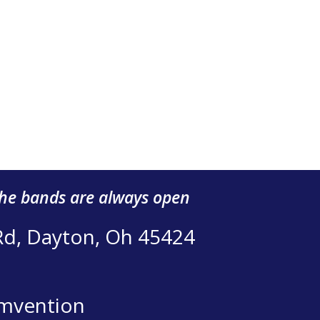
the bands are always open
Rd, Dayton, Oh 45424
mvention