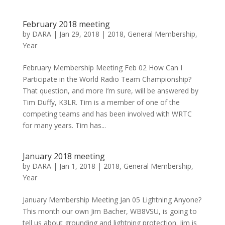
February 2018 meeting
by
DARA
|
Jan 29, 2018
|
2018
,
General Membership
,
Year
February Membership Meeting Feb 02 How Can I
Participate in the World Radio Team Championship?
That question, and more I’m sure, will be answered by
Tim Duffy, K3LR. Tim is a member of one of the
competing teams and has been involved with WRTC
for many years. Tim has...
January 2018 meeting
by
DARA
|
Jan 1, 2018
|
2018
,
General Membership
,
Year
January Membership Meeting Jan 05 Lightning Anyone?
This month our own Jim Bacher, WB8VSU, is going to
tell us about grounding and lightning protection. Jim is