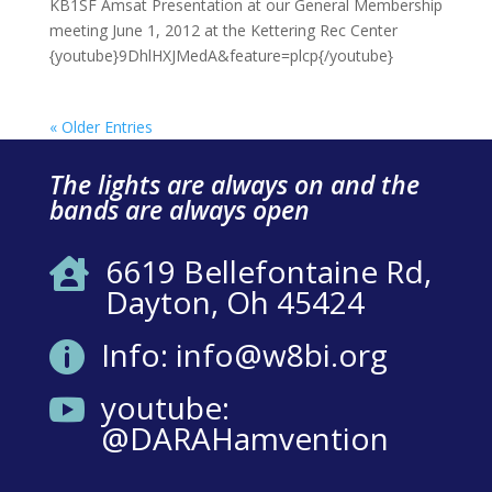
KB1SF Amsat Presentation at our General Membership
meeting June 1, 2012 at the Kettering Rec Center
{youtube}9DhlHXJMedA&feature=plcp{/youtube}
« Older Entries
The lights are always on and the
bands are always open
6619 Bellefontaine Rd,

Dayton, Oh 45424
Info: info@w8bi.org

youtube:

@DARAHamvention