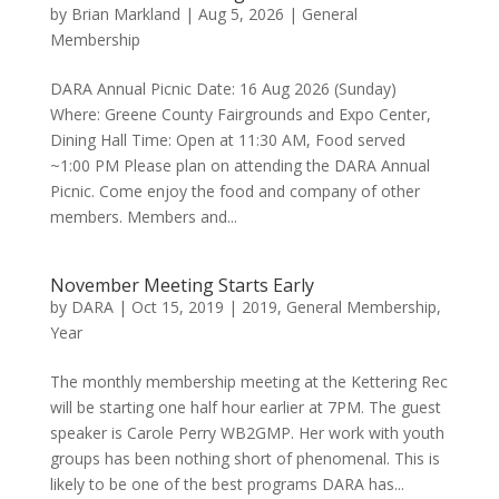
by
Brian Markland
|
Aug 5, 2026
|
General
Membership
DARA Annual Picnic Date: 16 Aug 2026 (Sunday)
Where: Greene County Fairgrounds and Expo Center,
Dining Hall Time: Open at 11:30 AM, Food served
~1:00 PM Please plan on attending the DARA Annual
Picnic. Come enjoy the food and company of other
members. Members and...
November Meeting Starts Early
by
DARA
|
Oct 15, 2019
|
2019
,
General Membership
,
Year
The monthly membership meeting at the Kettering Rec
will be starting one half hour earlier at 7PM. The guest
speaker is Carole Perry WB2GMP. Her work with youth
groups has been nothing short of phenomenal. This is
likely to be one of the best programs DARA has...