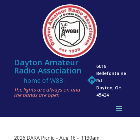
Dayton Amateur
6619
Radio Association
Bellefontaine

home of W8BI
Rd
Dayton, OH
The lights are always on and
the bands are open
45424
2026 DARA Picnic – Aug 16 – 1130am