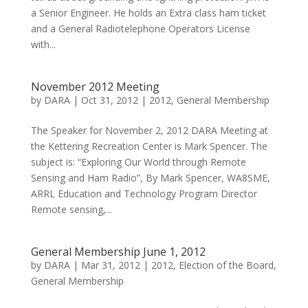
a Senior Engineer. He holds an Extra class ham ticket
and a General Radiotelephone Operators License
with...
November 2012 Meeting
by
DARA
|
Oct 31, 2012
|
2012
,
General Membership
The Speaker for November 2, 2012 DARA Meeting at
the Kettering Recreation Center is Mark Spencer. The
subject is: “Exploring Our World through Remote
Sensing and Ham Radio”, By Mark Spencer, WA8SME,
ARRL Education and Technology Program Director
Remote sensing,...
General Membership June 1, 2012
by
DARA
|
Mar 31, 2012
|
2012
,
Election of the Board
,
General Membership