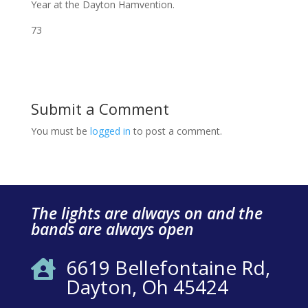
Year at the Dayton Hamvention.
73
Submit a Comment
You must be
logged in
to post a comment.
The lights are always on and the
bands are always open
6619 Bellefontaine Rd,

Dayton, Oh 45424