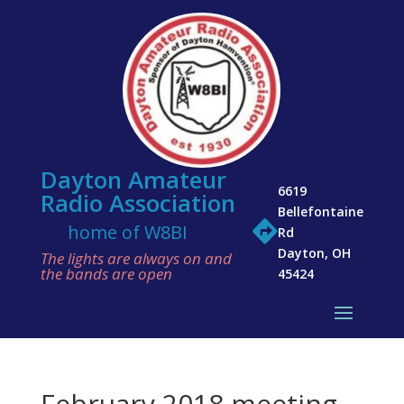
Dayton Amateur
6619
Radio Association
Bellefontaine

home of W8BI
Rd
Dayton, OH
The lights are always on and
the bands are open
45424
February 2018 meeting