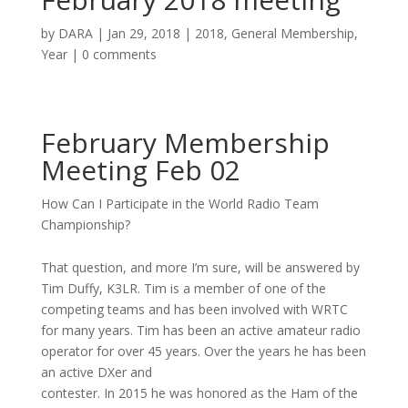
by
DARA
|
Jan 29, 2018
|
2018
,
General Membership
,
Year
|
0 comments
February Membership
Meeting Feb 02
How Can I Participate in the World Radio Team
Championship?
That question, and more I’m sure, will be answered by
Tim Duffy, K3LR. Tim is a member of one of the
competing teams and has been involved with WRTC
for many years. Tim has been an active amateur radio
operator for over 45 years. Over the years he has been
an active DXer and
contester. In 2015 he was honored as the Ham of the