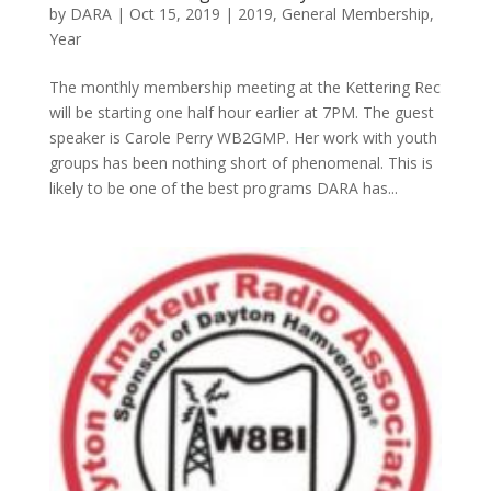
by
DARA
|
Oct 15, 2019
|
2019
,
General Membership
,
Year
The monthly membership meeting at the Kettering Rec
will be starting one half hour earlier at 7PM. The guest
speaker is Carole Perry WB2GMP. Her work with youth
groups has been nothing short of phenomenal. This is
likely to be one of the best programs DARA has...