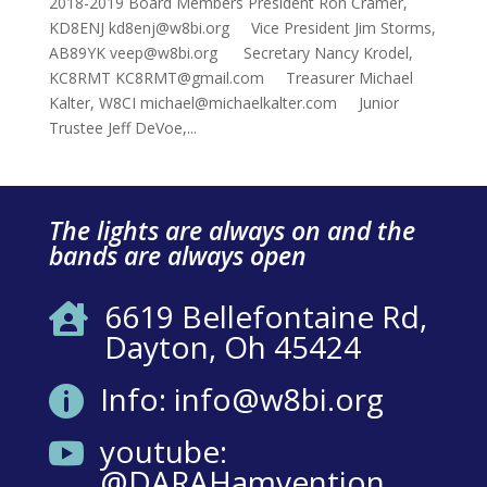
2018-2019 Board Members President Ron Cramer,
KD8ENJ kd8enj@w8bi.org Vice President Jim Storms,
AB89YK veep@w8bi.org Secretary Nancy Krodel,
KC8RMT KC8RMT@gmail.com Treasurer Michael
Kalter, W8CI michael@michaelkalter.com Junior
Trustee Jeff DeVoe,...
The lights are always on and the
bands are always open
6619 Bellefontaine Rd,

Dayton, Oh 45424
Info: info@w8bi.org

youtube:

@DARAHamvention