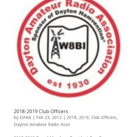
2018-2019 Club Officers
by
DARA
|
Feb 23, 2012
|
2018
,
2019
,
Club Officers
,
Dayton Amateur Radio Assn