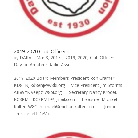
2019-2020 Club Officers
by
DARA
|
Mar 3, 2017
|
2019
,
2020
,
Club Officers
,
Dayton Amateur Radio Assn
2019-2020 Board Members President Ron Cramer,
KD8ENJ kd8enj@w8bi.org Vice President Jim Storms,
AB89YK veep@w8bi.org Secretary Nancy Krodel,
KC8RMT KC8RMT@gmail.com Treasurer Michael
Kalter, W8CI michael@michaelkalter.com Junior
Trustee Jeff DeVoe,...