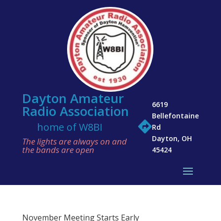
Dayton Amateur
6619
Radio Association
Bellefontaine

home of W8BI
Rd
Dayton, OH
The lights are always on and
the bands are open
45424
November Meeting Starts Early