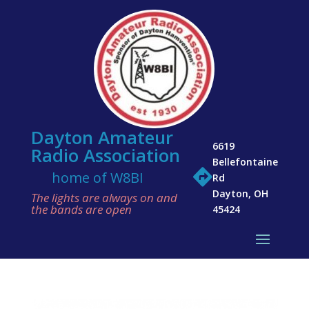
Dayton Amateur
6619
Radio Association
Bellefontaine

home of W8BI
Rd
Dayton, OH
The lights are always on and
the bands are open
45424