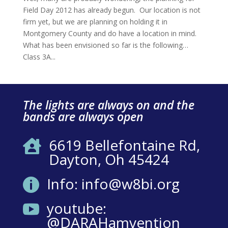
Field Day 2012 has already begun. Our location is not
firm yet, but we are planning on holding it in
Montgomery County and do have a location in mind.
What has been envisioned so far is the following…
Class 3A...
The lights are always on and the
bands are always open
6619 Bellefontaine Rd,

Dayton, Oh 45424
Info: info@w8bi.org

youtube:

@DARAHamvention