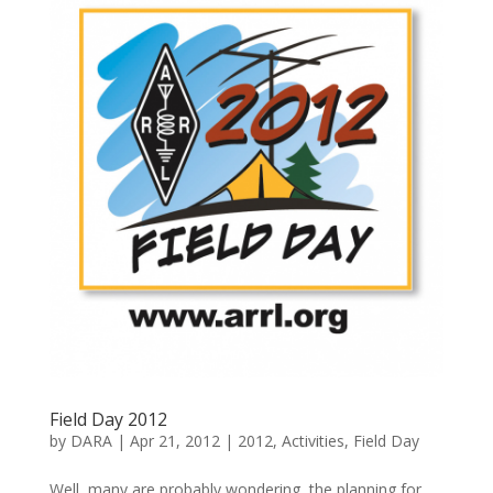
Field Day 2012
by
DARA
|
Apr 21, 2012
|
2012
,
Activities
,
Field Day
Well, many are probably wondering, the planning for